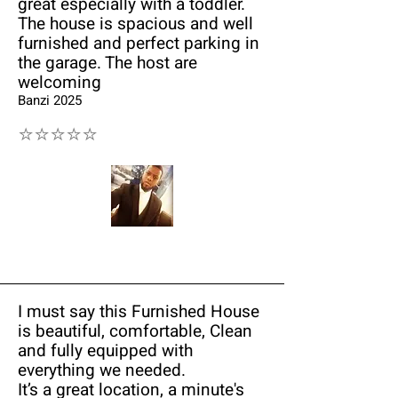
great especially with a toddler.
The house is spacious and well
furnished and perfect parking in
the garage. The host are
welcoming
Banzi 2025
⭐⭐⭐⭐⭐
I must say this Furnished House
is beautiful, comfortable, Clean
and fully equipped with
everything we needed.
It’s a great location, a minute's