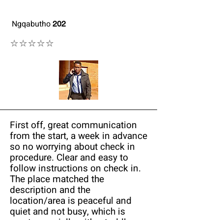
Ngqabutho
202
⭐⭐⭐⭐⭐
First off, great communication
from the start, a week in advance
so no worrying about check in
procedure. Clear and easy to
follow instructions on check in.
The place matched the
description and the
location/area is peaceful and
quiet and not busy, which is