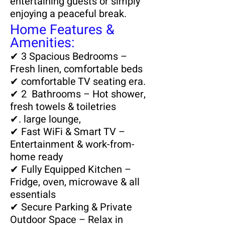
entertaining guests or simply
enjoying a peaceful break.
Home Features &
Amenities:
✔ 3 Spacious Bedrooms –
Fresh linen, comfortable beds
✔ comfortable TV seating era.
✔ 2 Bathrooms – Hot shower,
fresh towels & toiletries
✔. large lounge,
✔ Fast WiFi & Smart TV –
Entertainment & work-from-
home ready
✔ Fully Equipped Kitchen –
Fridge, oven, microwave & all
essentials
✔ Secure Parking & Private
Outdoor Space – Relax in