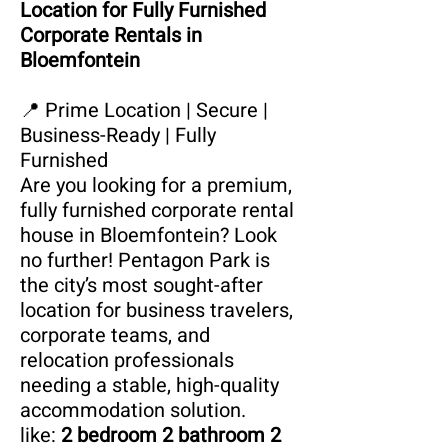
Location for Fully Furnished
Corporate Rentals in
Bloemfontein
📍 Prime Location | Secure |
Business-Ready | Fully
Furnished
Are you looking for a premium,
fully furnished corporate rental
house in Bloemfontein? Look
no further! Pentagon Park is
the city’s most sought-after
location for business travelers,
corporate teams, and
relocation professionals
needing a stable, high-quality
accommodation solution.
like:
2 bedroom 2 bathroom 2