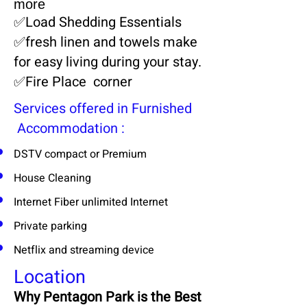
more
✅​Load Shedding Essentials
✅​
fresh linen and towels make
for easy living during your stay.
✅​
Fire Place corner
Services offered in Furnished
Accommodation :
DSTV compact or Premium
House Cleaning
Internet Fiber unlimited Internet
Private parking
Netflix and streaming device
Location
Why Pentagon Park is the Best