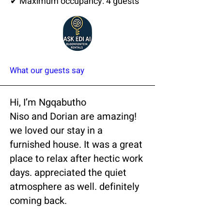
✔ Maximum occupancy: 4 guests
What our guests say
Hi, I’m Ngqabutho
Niso and Dorian are amazing!
we loved our stay in a
furnished house. It was a great
place to relax after hectic work
days. appreciated the quiet
atmosphere as well. definitely
coming back.