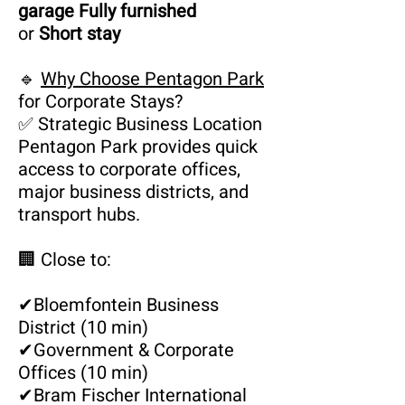
garage Fully furnished
or
Short stay
🔹
Why Choose Pentagon Park
for Corporate Stays?
✅ Strategic Business Location
Pentagon Park provides quick
access to corporate offices,
major business districts, and
transport hubs.
🏢 Close to:
✔
Bloemfontein Business
District (10 min)
✔
Government & Corporate
Offices (10 min)
✔
Bram Fischer International