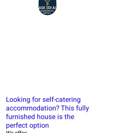
Looking for self-catering
accommodation? This fully
furnished house is the
perfect option