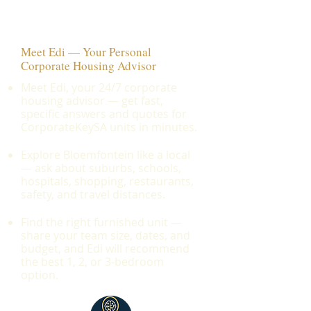
Meet Edi — Your Personal
Corporate Housing Advisor
Meet Edi, your 24/7 corporate
housing advisor — get fast,
specific answers and quotes for
CorporateKeySA units in minutes.
Explore Bloemfontein like a local
— ask about suburbs, schools,
hospitals, shopping, restaurants,
safety, and travel distances.
Find the right furnished unit —
share your team size, dates, and
budget, and Edi will recommend
the best 1, 2, or 3-bedroom
option.