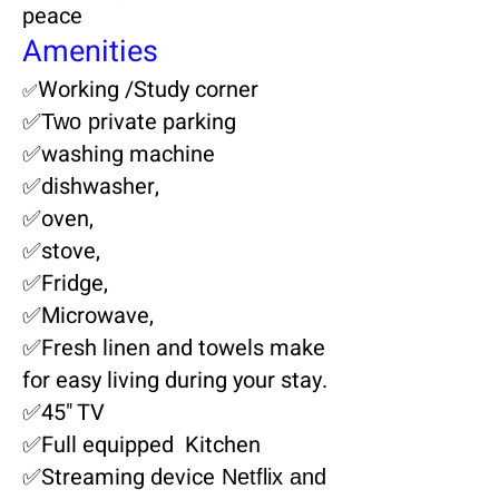
peace
Amenities
Working /Study corner
✅
rivate parking
✅Two p
✅washing machine
✅dishwasher,
✅oven,
✅stove,
✅Fridge,
✅Microwave,
✅Fresh linen and towels make
for easy living during your stay.
✅45" TV
✅Full equipped Kitchen
✅Streaming device
Netflix and