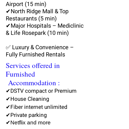
Airport (15 min)
✔
North Ridge Mall & Top
Restaurants (5 min)
✔
Major Hospitals – Mediclinic
& Life Rosepark (10 min)
✅ Luxury & Convenience –
Fully Furnished Rentals
Services offered in
Furnished
Accommodation :
✔DSTV compact or Premium
✔House Cleaning
✔Fiber internet unlimited
✔Private parking
✔Netflix and more