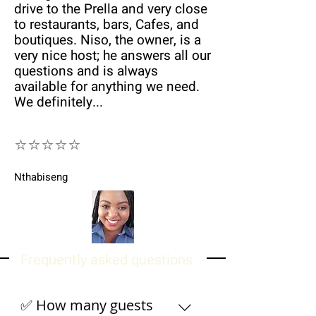
drive to the Prella and very close
to restaurants, bars, Cafes, and
boutiques. Niso, the owner, is a
very nice host; he answers all our
questions and is always
available for anything we need.
We definitely...
⭐⭐⭐⭐⭐
Nthabiseng
Frequently asked questions
✅ How many guests