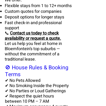
We offer:
Flexible stays from 1 to 12+ months
Custom quotes for companies
Deposit options for longer stays
Fast check-in and professional
support
📞
Contact us today to check
availability or request a quote.
Let us help you feel at home in
Bloemfontein’s top suburbs —
without the commitment of a
traditional lease.
🚫 House Rules & Booking
Terms
✔ No Pets Allowed
✔ No Smoking Inside the Property
✔ No Parties or Loud Gatherings
✔ Respect the quiet hours
between 10 PM – 7 AM