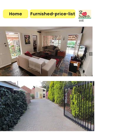
🏆
Home
Furnished-price-list
Superh
ost