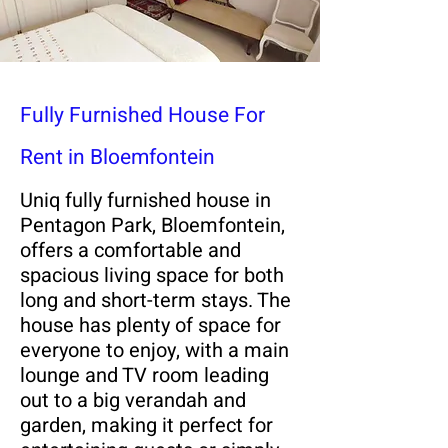
Fully Furnished House For
Rent in Bloemfontein
Uniq fully furnished house in
Pentagon Park, Bloemfontein,
offers a comfortable and
spacious living space for both
long and short-term stays. The
house has plenty of space for
everyone to enjoy, with a main
lounge and TV room leading
out to a big verandah and
garden, making it perfect for