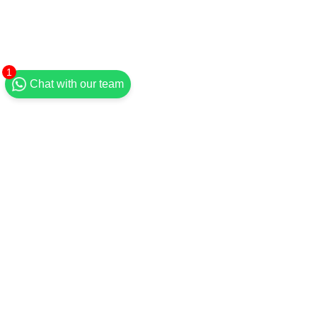
1
Chat with our team