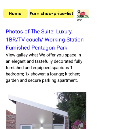
🏆
Home
Furnished-price-list
Superh
ost
Photos of The Suite: Luxury
1BR/TV couch/ Working Station
Furnished Pentagon Park
View galley what We offer you space in
an elegant and tastefully decorated fully
furnished and equipped spacious 1
bedroom; 1x shower; a lounge; kitchen;
garden and secure parking apartment.