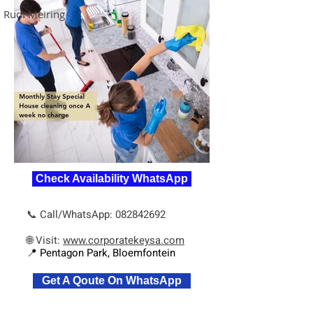
Rudi Meiring
Check Availability WhatsApp
📞 Call/WhatsApp:
082842692
🌐 Visit:
www.corporatekeysa.com
📍 Pentagon Park, Bloemfontein
Get A Qoute On WhatsApp