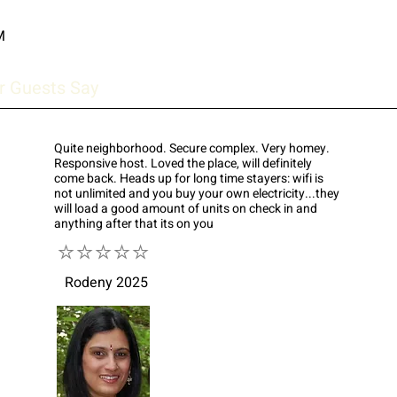
M
r Guests Say
Quite neighborhood. Secure complex. Very homey.
Responsive host. Loved the place, will definitely
come back. Heads up for long time stayers: wifi is
not unlimited and you buy your own electricity...they
will load a good amount of units on check in and
anything after that its on you
⭐⭐⭐⭐⭐
Rodeny 2025