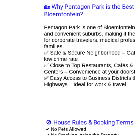
🏡 Why Pentagon Park is the Best 
Bloemfontein?​
Pentagon Park is one of Bloemfontein
and convenient suburbs, making it the
for corporate travelers, medical profe
families.
✅ Safe & Secure Neighborhood – Gat
low crime rate
✅ Close to Top Restaurants, Cafés &
Centers – Convenience at your doors
✅ Easy Access to Business Districts 
Highways – Ideal for work & travel
🚫 House Rules & Booking Terms
✔ No Pets Allowed