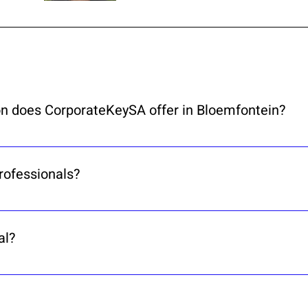
n does CorporateKeySA offer in Bloemfontein?
offers premium fully furnished1-2-3-bedroom, 1-2
 corporate clients, professionals, and families nee
professionals?
t is perfect for business travelers, relocation t
al?
leaning, linen, towels, prepaid electricity, and sec