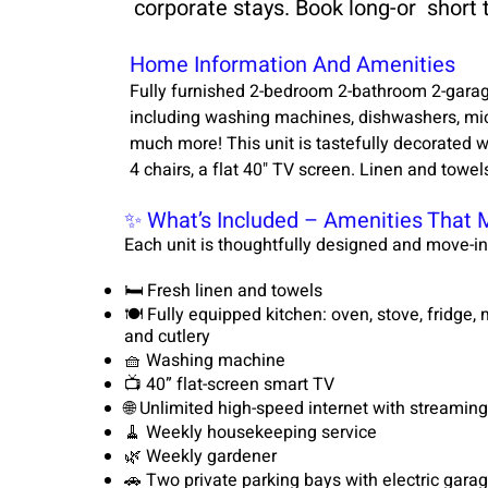
corporate stays. Book long-or short
Home Information And Amenities
Fully furnished 2-bedroom 2-bathroom 2-garag
including washing machines, dishwashers, micr
much more! This unit is tastefully decorated wi
4 chairs, a flat 40" TV screen. Linen and towel
✨ What’s Included – Amenities That 
Each unit is thoughtfully designed and move-in
🛏️ Fresh linen and towels
🍽️ Fully equipped kitchen: oven, stove, fridge
and cutlery
🧺 Washing machine
📺 40” flat-screen smart TV
🌐 Unlimited high-speed internet with streaming 
🧹 Weekly housekeeping service
🌿 Weekly gardener
🚗 Two private parking bays with electric gara