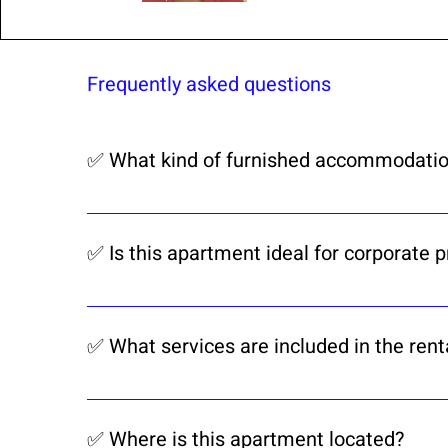
Frequently asked questions
✅ What kind of furnished accommodatio
CorporateKeySA as Airbnb 🏆 Superhost 
house rentals in Bloemfontein. Ideal for
✅ Is this apartment ideal for corporate 
Yes, this 2-bedroom, 2-bathroom apartmen
medium to long stays in Bloemfontein.
✅ What services are included in the rent
Our rental includes Wi-Fi, DSTV, weekly c
professionally managed.
✅ Where is this apartment located?