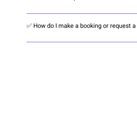
he apartment is located in Pentagon Park
business hubs.
✅ How do I make a booking or request a
Simply contact us via WhatsApp or our c
confirm your stay.