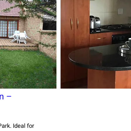
n –
rk. Ideal for