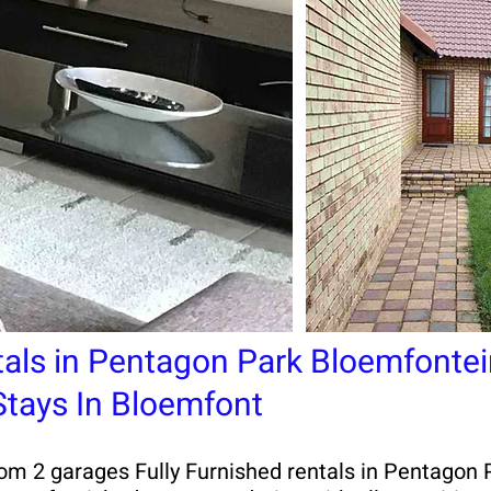
tals in Pentagon Park Bloemfontei
 Stays In Bloemfont
 2 garages Fully Furnished rentals in Pentagon Pa