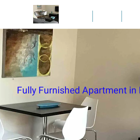
Home
Gallery
Full
Fully Furnished Apartment in