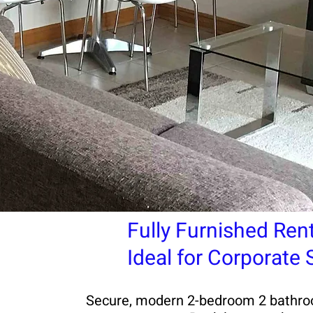
Fully Furnished Ren
Ideal for Corporate
Secure, modern 2-bedroom 2 bathroom