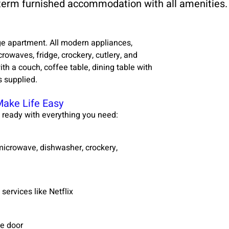
 term furnished accommodation with all amenities.
e apartment. All modern appliances,
owaves, fridge, crockery, cutlery, and
th a couch, coffee table, dining table with
s supplied.
Make Life Easy
 ready with everything you need:
, microwave, dishwasher, crockery,
services like Netflix
ge door