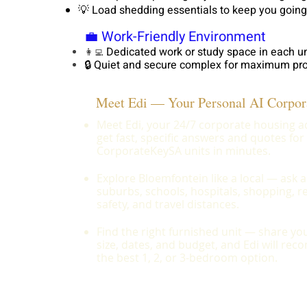
💡 Load shedding essentials to keep you going
💼 Work-Friendly Environment
Dedicated work or study space in each un
👩‍💻
🔒 Quiet and secure complex for maximum pro
Meet Edi — Your Personal AI Corpor
Meet Edi, your 24/7 corporate housing 
get fast, specific answers and quotes for
CorporateKeySA units in minutes.
Explore Bloemfontein like a local — ask 
suburbs, schools, hospitals, shopping, r
safety, and travel distances.
Find the right furnished unit — share y
size, dates, and budget, and Edi will r
the best 1, 2, or 3-bedroom option.