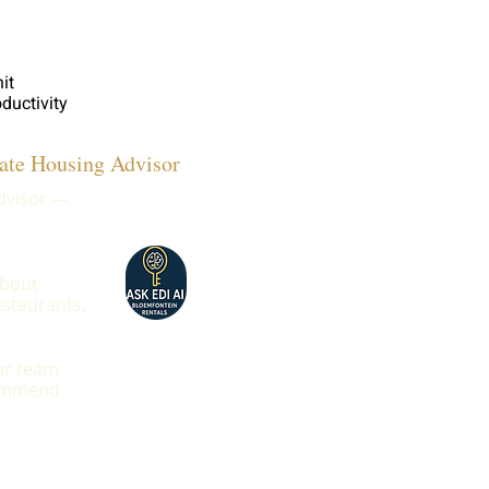
it
ductivity
ate Housing Advisor
advisor —
about
estaurants,
our team
ecommend