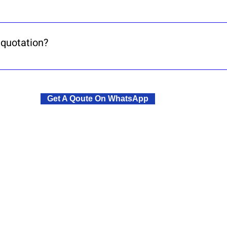
, a sought-after suburb known for safety, peace, 
 quotation?
ontact form. We’ll send you a quotation, lease agr
Get A Qoute On WhatsApp