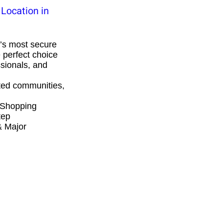
Location in
’s most secure
 perfect choice
ssionals, and
ed communities,
 Shopping
tep
& Major