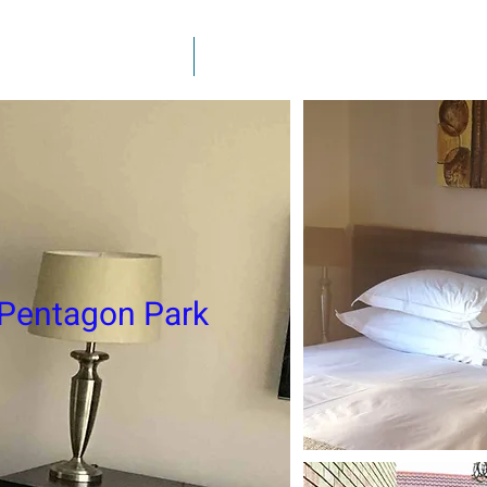
y Furnished Rentals
Fully Furnished Apartments
 Pentagon Park