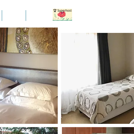
🏆 Superhost
Blogs
More