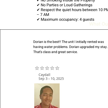
✔ No Smoking Inside the Property
✔ No Parties or Loud Gatherings
✔ Respect the quiet hours between 10 P
– 7 AM
✔ Maximum occupancy: 4 guests
What Ou
Dorian is the best!! The unit I initially rented was
having water problems. Dorian upgraded my stay.
That's class and great service.
⭐⭐⭐⭐⭐
Caydall
Sep 3 – 10, 2025