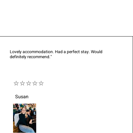
Lovely accommodation. Had a perfect stay. Would
definitely recommend."
⭐⭐⭐⭐⭐
Susan