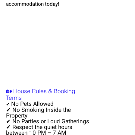
accommodation today!
🏡 House Rules & Booking
Terms
No Pets Allowed
✔
✔ No Smoking Inside the
Property
✔ No Parties or Loud Gatherings
✔ Respect the quiet hours
between 10 PM – 7 AM