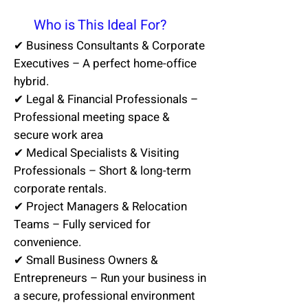
💼
Who is This Ideal For?
✔ Business Consultants & Corporate
Executives – A perfect home-office
hybrid.
✔ Legal & Financial Professionals –
Professional meeting space &
secure work area
✔ Medical Specialists & Visiting
Professionals – Short & long-term
corporate rentals.
✔ Project Managers & Relocation
Teams – Fully serviced for
convenience.
✔ Small Business Owners &
Entrepreneurs – Run your business in
a secure, professional environment