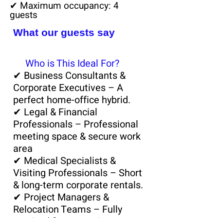
✔ Maximum occupancy: 4
guests
What our guests say
💼
Who is This Ideal For?
✔ Business Consultants &
Corporate Executives – A
perfect home-office hybrid.
✔ Legal & Financial
Professionals – Professional
meeting space & secure work
area
✔ Medical Specialists &
Visiting Professionals – Short
& long-term corporate rentals.
✔ Project Managers &
Relocation Teams – Fully