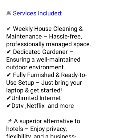
.
🛎️
Services Included:
✔
Weekly House Cleaning &
Maintenance – Hassle-free,
professionally managed space.
✔ Dedicated Gardener –
Ensuring a well-maintained
outdoor environment.
✔ Fully Furnished & Ready-to-
Use Setup – Just bring your
laptop & get started!
✔
Unlimited
Internet
✔
Dstv
,Netflix and more
📌 A superior alternative to
hotels – Enjoy privacy,
flexibility, and a business-