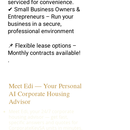
serviced for convenience.
✔ Small Business Owners &
Entrepreneurs – Run your
business in a secure,
professional environment
📌 Flexible lease options –
Monthly contracts available!
.
Meet Edi — Your Personal
AI Corporate Housing
Advisor
Meet Edi, your 24/7 corporate
housing advisor — get fast,
specific answers and quotes for
CorporateKeySA units in minutes.