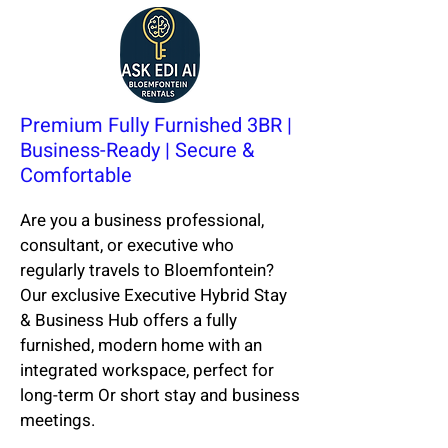
Premium Fully Furnished 3BR |
Business-Ready | Secure &
Comfortable
Are you a business professional,
consultant, or executive who
regularly travels to Bloemfontein?
Our exclusive Executive Hybrid Stay
& Business Hub offers a fully
furnished, modern home with an
integrated workspace, perfect for
long-term Or short stay and business
meetings.