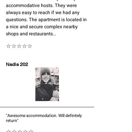
accommodative hosts. They were
always easy to reach if we had any
questions. The apartment is located in
a nice and secure complex nearby
shops and restaurants…
⭐⭐⭐⭐⭐
Nadia 202
"Awesome accommodation. Will definitely
return"