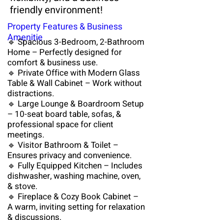
friendly environment!
Property Features & Business
Amenitie
🔹 Spacious 3-Bedroom, 2-Bathroom
Home – Perfectly designed for
comfort & business use.
🔹 Private Office with Modern Glass
Table & Wall Cabinet – Work without
distractions.
🔹 Large Lounge & Boardroom Setup
– 10-seat board table, sofas, &
professional space for client
meetings.
🔹 Visitor Bathroom & Toilet –
Ensures privacy and convenience.​
🔹 Fully Equipped Kitchen – Includes
dishwasher, washing machine, oven,
& stove.
🔹 Fireplace & Cozy Book Cabinet –
A warm, inviting setting for relaxation
& discussions.