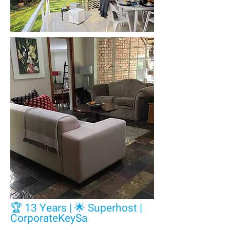
🏆 13 Years | 🌟 Superhost |
CorporateKeySa