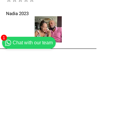
⭐⭐⭐⭐⭐
Nadia 2023
1
Chat with our team
Lovely accommodation. Had a perfect stay.
Would definitely recommend."
⭐⭐⭐⭐⭐
Susan