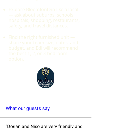
Explore Bloemfontein like a local
— ask about suburbs, schools,
hospitals, shopping, restaurants,
safety, and travel distances.
Find the right furnished unit —
share your team size, dates, and
budget, and Edi will recommend
the best 1, 2, or 3-bedroom
option.
What our guests say
"Dorian and Niso are very friendly and