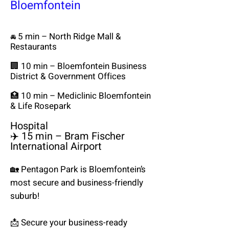
Bloemfontein
5 min – North Ridge Mall &
🚘
Restaurants
🏢 10 min – Bloemfontein Business
District & Government Offices
🏥 10 min – Mediclinic Bloemfontein
& Life Rosepark
Hospital
✈️ 15 min – Bram Fischer
International Airport
🏡 Pentagon Park is Bloemfontein’s
most secure and business-friendly
suburb!
📩 Secure your business-ready