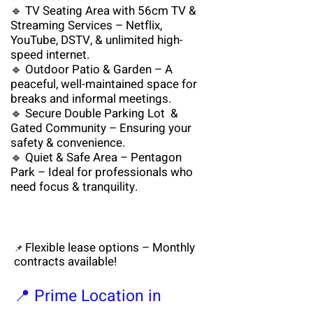
🔹 TV Seating Area with 56cm TV &
Streaming Services – Netflix,
YouTube, DSTV, & unlimited high-
speed internet.
🔹 Outdoor Patio & Garden – A
peaceful, well-maintained space for
breaks and informal meetings.
🔹 Secure Double Parking Lot &
Gated Community – Ensuring your
safety & convenience.
🔹 Quiet & Safe Area – Pentagon
Park – Ideal for professionals who
need focus & tranquility.
Flexible lease options – Monthly
📌
contracts available!
📍 Prime Location in