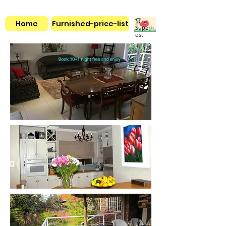
🏆
Home
Furnished-price-list
Superh
ost