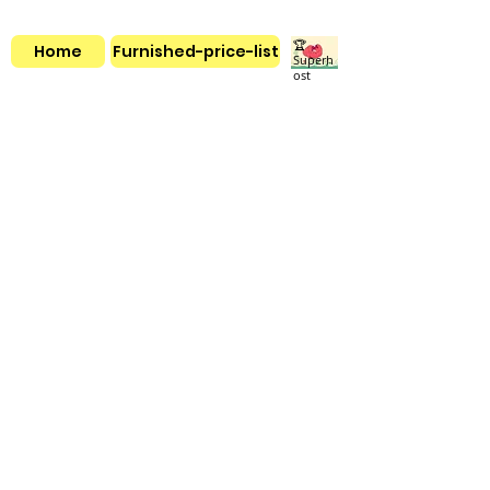
🏆
Home
Furnished-price-list
Superh
ost