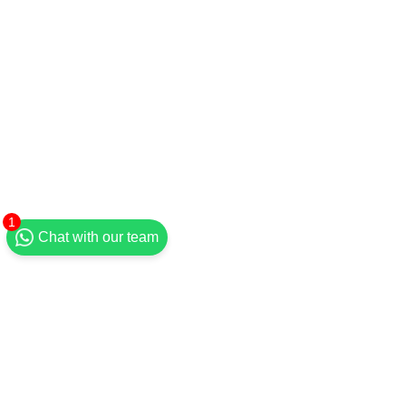
1
Chat with our team